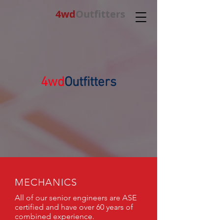
4wd
Outfitters
4wd
Outfitters
MECHANICS
All of our senior engineers are ASE
certified and have over 60 years of
combined experience.