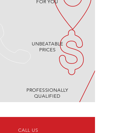
FOR YOU
UNBEATABLE
PRICES
PROFESSIONALLY
QUALIFIED
CALL US