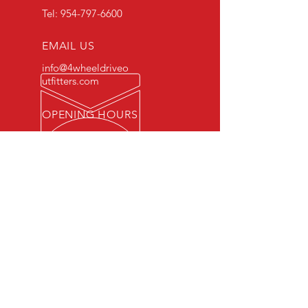
Tel:
954-797-6600
EMAIL US
info@4wheeldriveo
utfitters.com
OPENING HOURS
Mon - Fri: 7am - 6pm /
Sat 10am - 3pm
WE HAVE OVER 30 YEARS
EXPERIENCE
OUR SERVICES
- Mechanics
- Car Checks
- Oil and Break Checks