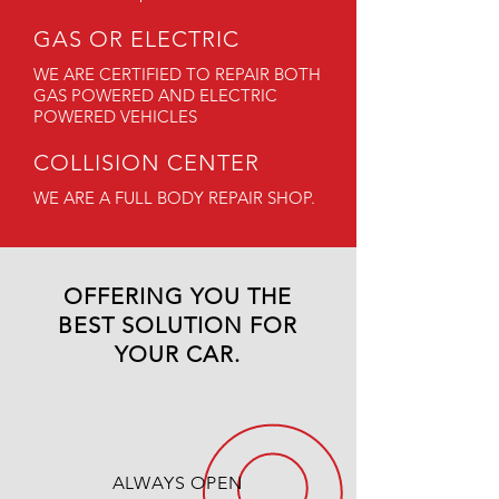
GAS OR ELECTRIC
WE ARE CERTIFIED TO REPAIR BOTH
GAS POWERED AND ELECTRIC
POWERED VEHICLES
COLLISION CENTER
WE ARE A FULL BODY REPAIR SHOP.
OFFERING YOU THE
BEST SOLUTION FOR
YOUR CAR.
ALWAYS OPEN